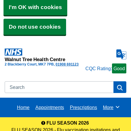
I'm OK with cookies
Do not use cookies
Walnut Tree Health Centre
2 Blackberry Court
MK7 7PB
01908 691123
CQC Rating:
Good
Search
Se
Home
Appointments
Prescriptions
More
Browse
FLU SEASON 2026
FLU SEASON 2026 - Flu vaccination invitations and