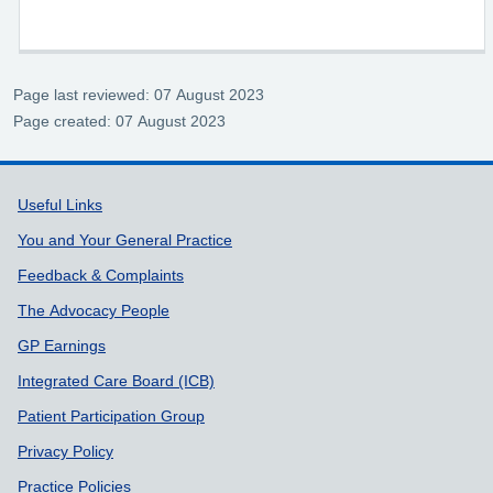
Page last reviewed: 07 August 2023
Page created: 07 August 2023
Support links
Useful Links
You and Your General Practice
Feedback & Complaints
The Advocacy People
GP Earnings
Integrated Care Board (ICB)
Patient Participation Group
Privacy Policy
Practice Policies