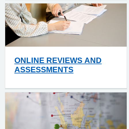
ONLINE REVIEWS AND
ASSESSMENTS