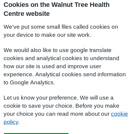
Cookies on the Walnut Tree Health
Centre website
We've put some small files called cookies on
your device to make our site work.
We would also like to use google translate
cookies and analytical cookies to understand
how our site is used and improve user
experience. Analytical cookies send information
to Google Analytics.
Let us know your preference. We will use a
cookie to save your choice. Before you make
your choice you can read more about our
cookie
policy
.