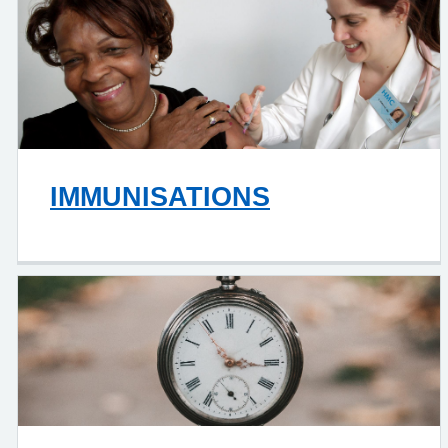
IMMUNISATIONS