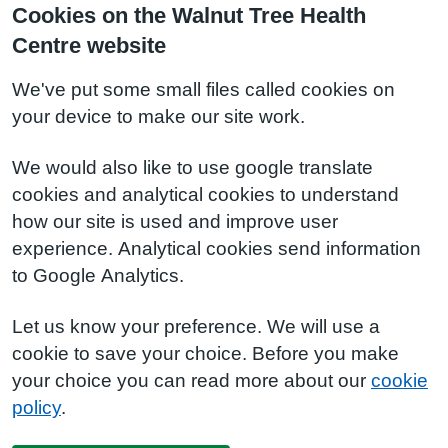
Cookies on the Walnut Tree Health
Centre website
We've put some small files called cookies on
your device to make our site work.
We would also like to use google translate
cookies and analytical cookies to understand
how our site is used and improve user
experience. Analytical cookies send information
to Google Analytics.
Let us know your preference. We will use a
cookie to save your choice. Before you make
your choice you can read more about our
cookie
policy
.