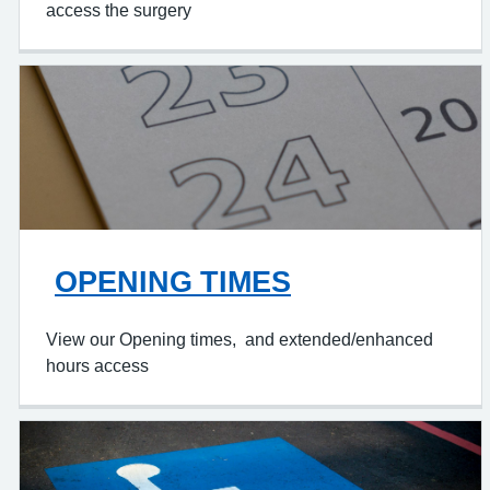
access the surgery
OPENING TIMES
View our Opening times, and extended/enhanced
hours access