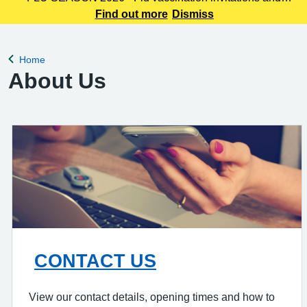
booking links will be sent out shortly - we will provide more
Find out more
Dismiss
information once our clinics become live.
Home
Back to
About Us
CONTACT US
View our contact details, opening times and how to