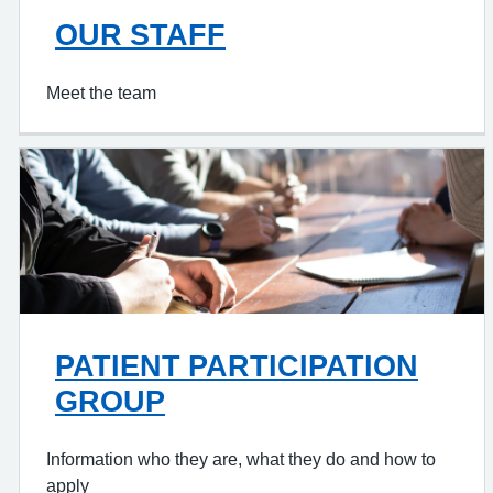
OUR STAFF
Meet the team
PATIENT PARTICIPATION
GROUP
Information who they are, what they do and how to
apply