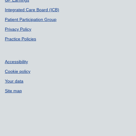
GP Earnings
Integrated Care Board (ICB)
Patient Participation Group
Privacy Policy
Practice Policies
Accessibility
Cookie policy
Your data
Site map