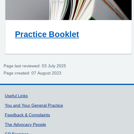
Practice Booklet
Page last reviewed: 03 July 2025
Page created: 07 August 2023
Support links
Useful Links
You and Your General Practice
Feedback & Complaints
The Advocacy People