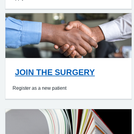
JOIN THE SURGERY
Register as a new patient