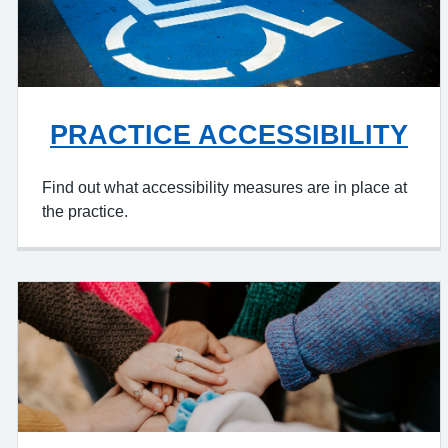
PRACTICE ACCESSIBILITY
Find out what accessibility measures are in place at
the practice.