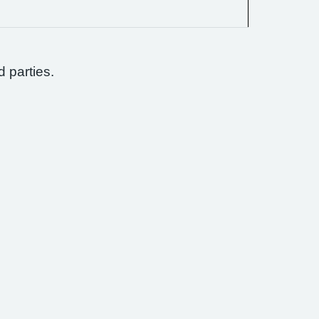
d parties.