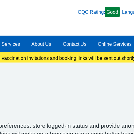
CQC Rating:
Good
Lang
Services
About Us
Contact Us
Online Services
ccination invitations and booking links will be sent out shortl
information once our clinics become live.
preferences, store logged-in status and provide anon
okies will make your browsing experience better howe