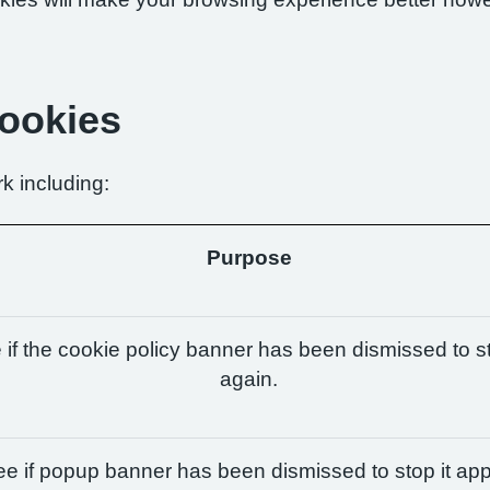
Cookies
k including:
Purpose
if the cookie policy banner has been dismissed to st
again.
e if popup banner has been dismissed to stop it app