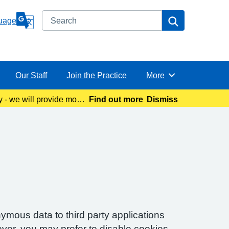
Search
Search
uage
Our Staff
Join the Practice
More
Browse
y - we will provide more
Find out more
Dismiss
ymous data to third party applications
ver, you may prefer to disable cookies