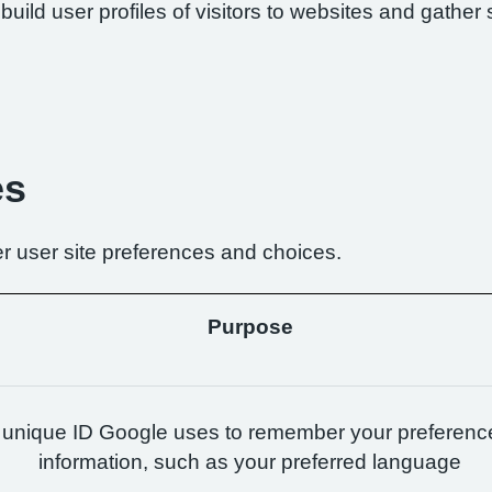
build user profiles of visitors to websites and gather 
es
r user site preferences and choices.
Purpose
 unique ID Google uses to remember your preferenc
information, such as your preferred language