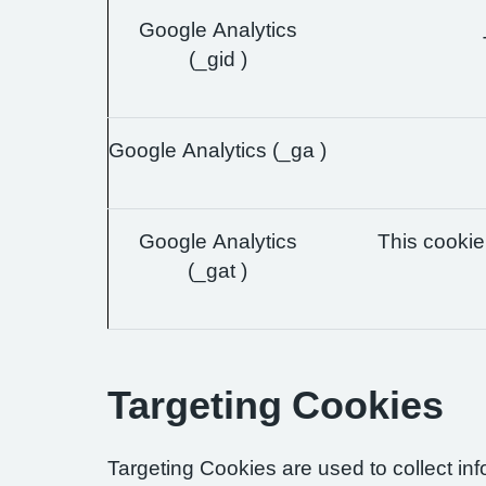
Google Analytics
(_gid )
Google Analytics (_ga )
Google Analytics
This cookie 
(_gat )
Targeting Cookies
Targeting Cookies are used to collect in