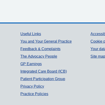
Support links
Useful Links
Accessib
You and Your General Practice
Cookie p
Feedback & Complaints
Your dat
The Advocacy People
Site ma
GP Earnings
Integrated Care Board (ICB)
Patient Participation Group
Privacy Policy
Practice Policies