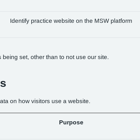
Identify practice website on the MSW platform
being set, other than to not use our site.
es
ta on how visitors use a website.
Purpose