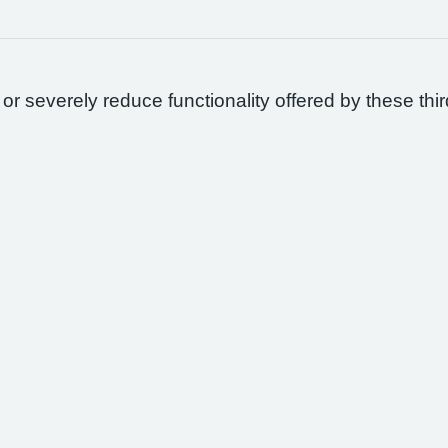
 or severely reduce functionality offered by these thir