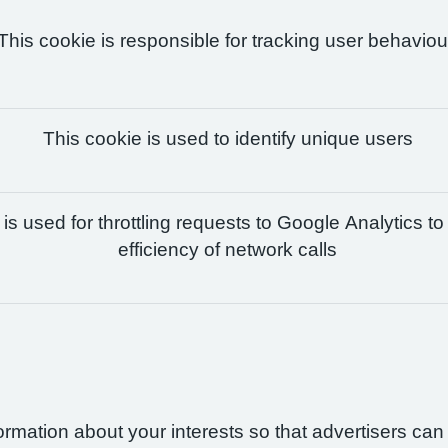
This cookie is responsible for tracking user behaviou
This cookie is used to identify unique users
is used for throttling requests to Google Analytics to
efficiency of network calls
formation about your interests so that advertisers ca