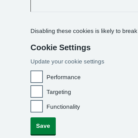
Disabling these cookies is likely to break
Cookie Settings
Update your cookie settings
Performance
Targeting
Functionality
Save