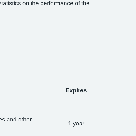
statistics on the performance of the
Expires
es and other
1 year