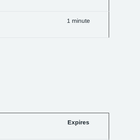
1 minute
Expires