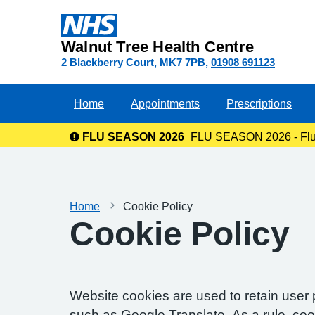
Walnut Tree Health Centre
2 Blackberry Court
MK7 7PB
01908 691123
Home
Appointments
Prescriptions
FLU SEASON 2026
FLU SEASON 2026 - Flu va
Home
Cookie Policy
Cookie Policy
Website cookies are used to retain user 
such as Google Translate. As a rule, co