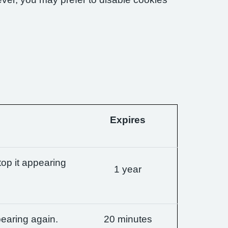
Expires
op it appearing
1 year
earing again.
20 minutes