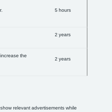
r.
5 hours
2 years
 increase the
2 years
n show relevant advertisements while