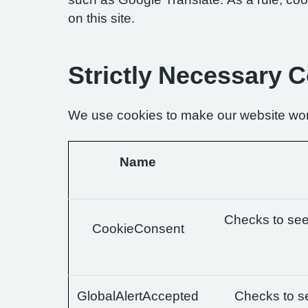
on this site.
Strictly Necessary 
We use cookies to make our website wor
Name
Checks to see 
CookieConsent
GlobalAlertAccepted
Checks to se