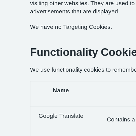
visiting other websites. They are used to 
advertisements that are displayed.
We have no Targeting Cookies.
Functionality Cooki
We use functionality cookies to remembe
Name
Google Translate
Contains a