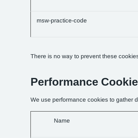
msw-practice-code
There is no way to prevent these cookies 
Performance Cooki
We use performance cookies to gather da
Name