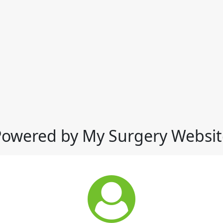
Powered by My Surgery Websit