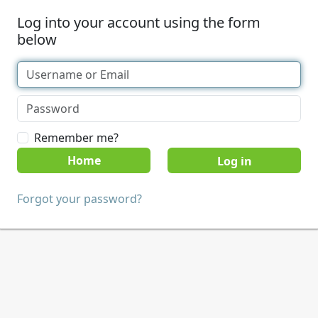
Log into your account using the form
below
Remember me?
Home
Forgot your password?