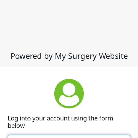
Powered by My Surgery Website
Log into your account using the form
below