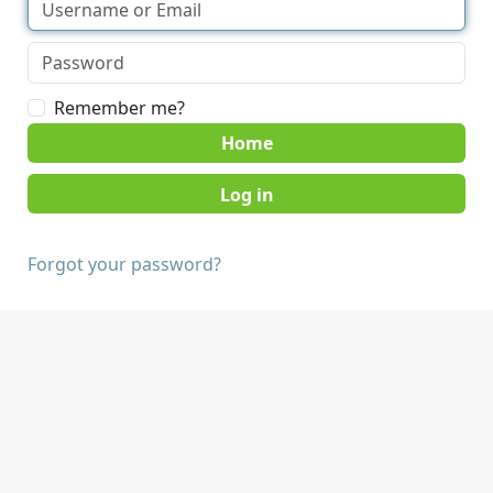
Remember me?
Home
Forgot your password?